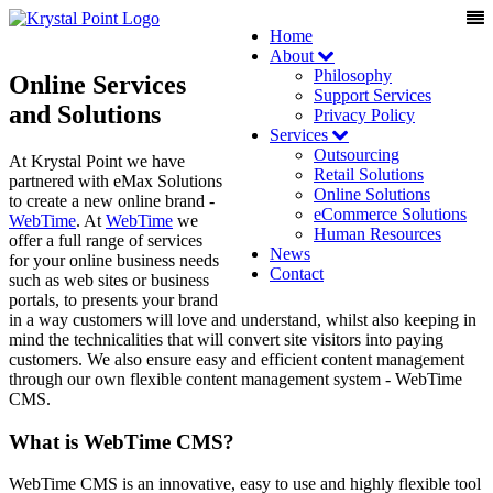
Home
About
Philosophy
Online Services
Support Services
and Solutions
Privacy Policy
Services
Outsourcing
At Krystal Point we have
Retail Solutions
partnered with eMax Solutions
Online Solutions
to create a new online brand -
eCommerce Solutions
WebTime
. At
WebTime
we
Human Resources
offer a full range of services
News
for your online business needs
Contact
such as web sites or business
portals, to presents your brand
in a way customers will love and understand, whilst also keeping in
mind the technicalities that will convert site visitors into paying
customers. We also ensure easy and efficient content management
through our own flexible content management system - WebTime
CMS.
What is WebTime CMS?
WebTime CMS is an innovative, easy to use and highly flexible tool