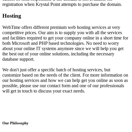
registration when Krystal Point attempts to purchase the domain.
Hosting
WebTime offers different premium web hosting services at very
competitive prices. Our aim is to supply you with all the services
and facilities required to get your company online in a short time for
both Microsoft and PHP based technologies. No need to worry
about your online IT systems anymore since we will help you get
the best out of your online solutions, including the necessary
database support.
We don't just offer a specific batch of hosting services, but
customize based on the needs of the client. For more information on
our hosting services and how we can help get you online as soon as
possible, please use our contact form and one of our professionals
will get in touch to discuss your exact needs.
Our Philosophy