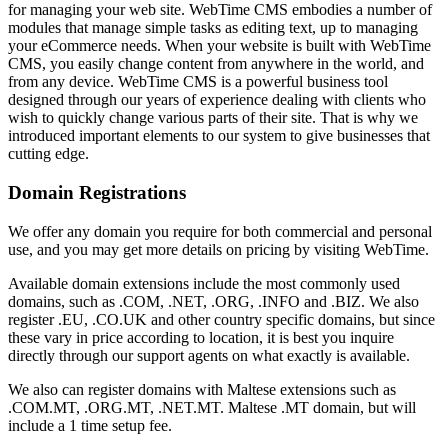
for managing your web site. WebTime CMS embodies a number of
modules that manage simple tasks as editing text, up to managing
your eCommerce needs. When your website is built with WebTime
CMS, you easily change content from anywhere in the world, and
from any device. WebTime CMS is a powerful business tool
designed through our years of experience dealing with clients who
wish to quickly change various parts of their site. That is why we
introduced important elements to our system to give businesses that
cutting edge.
Domain Registrations
We offer any domain you require for both commercial and personal
use, and you may get more details on pricing by visiting WebTime.
Available domain extensions include the most commonly used
domains, such as .COM, .NET, .ORG, .INFO and .BIZ. We also
register .EU, .CO.UK and other country specific domains, but since
these vary in price according to location, it is best you inquire
directly through our support agents on what exactly is available.
We also can register domains with Maltese extensions such as
.COM.MT, .ORG.MT, .NET.MT. Maltese .MT domain, but will
include a 1 time setup fee.