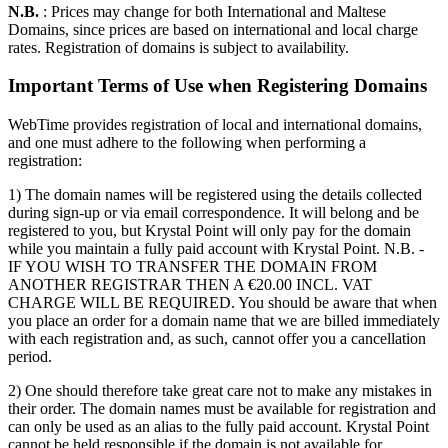
N.B.
: Prices may change for both International and Maltese
Domains, since prices are based on international and local charge
rates. Registration of domains is subject to availability.
Important Terms of Use when Registering Domains
WebTime provides registration of local and international domains,
and one must adhere to the following when performing a
registration:
1) The domain names will be registered using the details collected
during sign-up or via email correspondence. It will belong and be
registered to you, but Krystal Point will only pay for the domain
while you maintain a fully paid account with Krystal Point. N.B. -
IF YOU WISH TO TRANSFER THE DOMAIN FROM
ANOTHER REGISTRAR THEN A €20.00 INCL. VAT
CHARGE WILL BE REQUIRED. You should be aware that when
you place an order for a domain name that we are billed immediately
with each registration and, as such, cannot offer you a cancellation
period.
2) One should therefore take great care not to make any mistakes in
their order. The domain names must be available for registration and
can only be used as an alias to the fully paid account. Krystal Point
cannot be held responsible if the domain is not available for