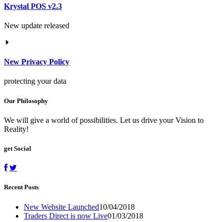
Krystal POS v2.3
New update released
New Privacy Policy
protecting your data
Our Philosophy
We will give a world of possibilities. Let us drive your Vision to
Reality!
get Social
Recent Posts
New Website Launched
10/04/2018
Traders Direct is now Live
01/03/2018