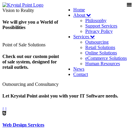
Home
Vision to Reality
About
Philosophy
We will give you a World of
Support Services
Possibilities
Privacy Policy
Services
Outsourcing
Point of Sale Solutions
Retail Solutions
Online Solutions
Check out our custom point
eCommerce Solutions
of sale system, designed for
Human Resources
retail outlets.
News
Contact
Outsourcing and Consultancy
Let Krystal Point assist you with your IT Software needs.
‹
›
Web Design Services