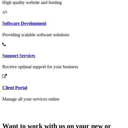
High quality website and hosting
Software Development
Providing scalable software solutions
Support Services
Receive optimal support for your business
Client Portal
Manage all your services online
Want to work with us on your new or