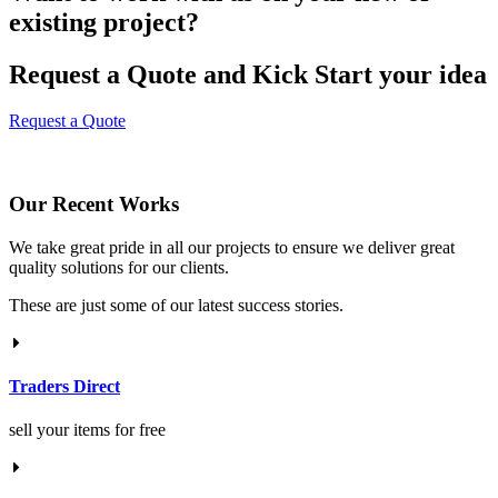
existing project?
Request a Quote and Kick Start your idea
Request a Quote
Our Recent Works
We take great pride in all our projects to ensure we deliver great
quality solutions for our clients.
These are just some of our latest success stories.
Traders Direct
sell your items for free